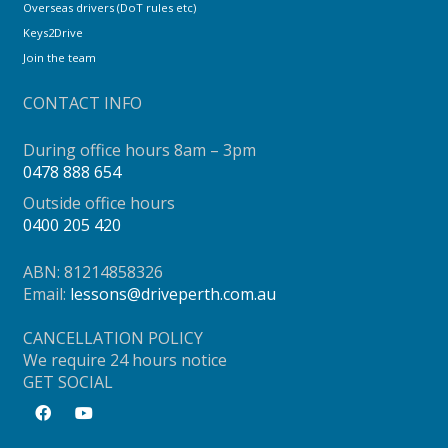
Overseas drivers (DoT rules etc)
Keys2Drive
Join the team
CONTACT INFO
During office hours 8am – 3pm
0478 888 654
Outside office hours
0400 205 420
ABN: 81214858326
Email:
lessons@driveperth.com.au
CANCELLATION POLICY
We require 24 hours notice
GET SOCIAL