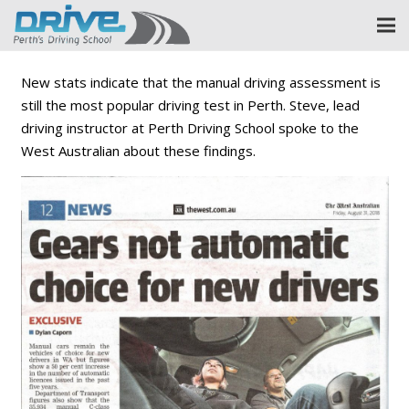
New stats indicate that the manual driving assessment is
still the most popular driving test in Perth. Steve, lead
driving instructor at Perth Driving School spoke to the
West Australian about these findings.