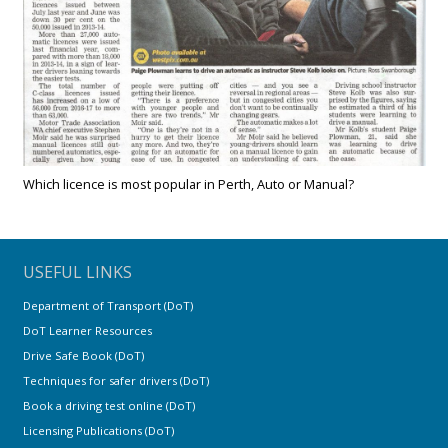
Which licence is most popular in Perth, Auto or Manual?
USEFUL LINKS
Department of Transport (DoT)
DoT Learner Resources
Drive Safe Book (DoT)
Techniques for safer drivers (DoT)
Book a driving test online (DoT)
Licensing Publications (DoT)