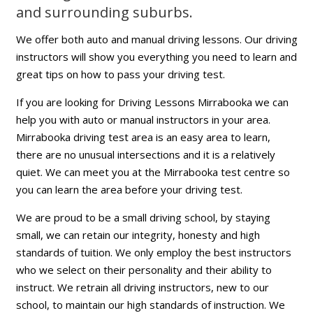
and surrounding suburbs.
We offer both auto and manual driving lessons. Our driving
instructors will show you everything you need to learn and
great tips on how to pass your driving test.
If you are looking for Driving Lessons Mirrabooka we can
help you with auto or manual instructors in your area.
Mirrabooka driving test area is an easy area to learn,
there are no unusual intersections and it is a relatively
quiet. We can meet you at the Mirrabooka test centre so
you can learn the area before your driving test.
We are proud to be a small driving school, by staying
small, we can retain our integrity, honesty and high
standards of tuition. We only employ the best instructors
who we select on their personality and their ability to
instruct. We retrain all driving instructors, new to our
school, to maintain our high standards of instruction. We