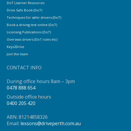
DoT Learner Resources
Drive Safe Book (DoT)
Techniques for safer drivers (DoT)
Book a driving test online (DoT)
Licensing Publications (DoT)
Overseas drivers (DoT rules etc)
Keys2Drive
Join the team
CONTACT INFO
During office hours 8am – 3pm
0478 888 654
Outside office hours
0400 205 420
ABN: 81214858326
Email:
lessons@driveperth.com.au