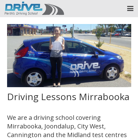
Driving Lessons Mirrabooka
We are a driving school covering
Mirrabooka, Joondalup, City West,
Cannington and the Midland test centres